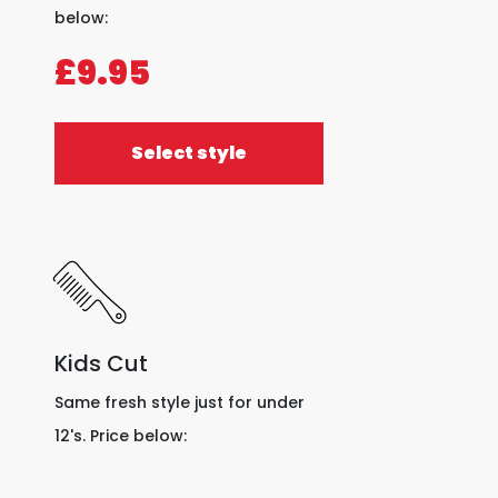
below:
£9.95
Select style
Kids Cut
Same fresh style just for under
12's. Price below: