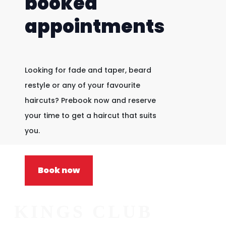
booked
appointments
Looking for fade and taper, beard
restyle or any of your favourite
haircuts? Prebook now and reserve
your time to get a haircut that suits
you.
Book now
KINGS CLUB