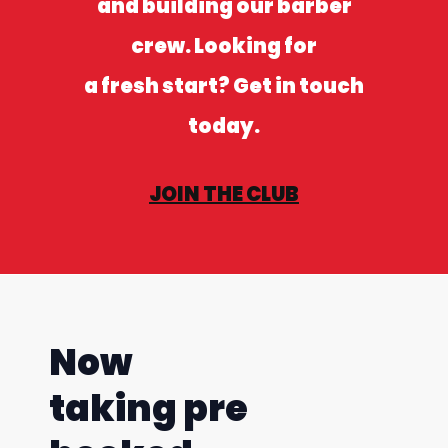
and building our barber
crew. Looking for
a fresh start? Get in touch
today.
JOIN THE CLUB
Now
taking pre