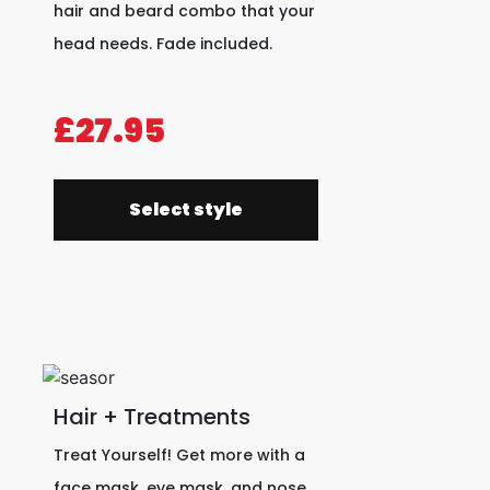
hair and beard combo that your
head needs. Fade included.
£27.95
Select style
Hair + Treatments
Treat Yourself! Get more with a
face mask, eye mask, and nose