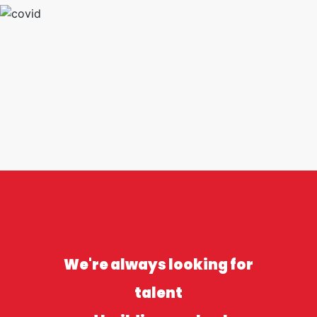
We're always looking for
talent