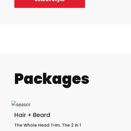
Packages
Hair + Beard
The Whole Head Trim. The 2 in 1