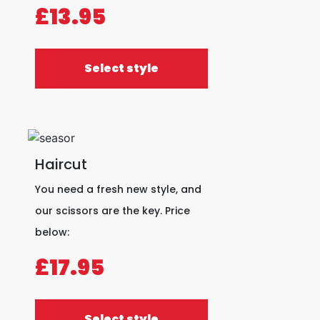
£13.95
Select style
Haircut
You need a fresh new style, and
our scissors are the key. Price
below:
£17.95
Select style