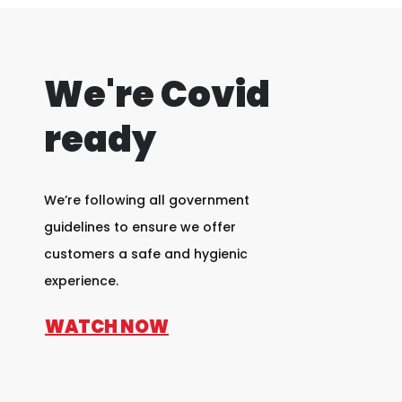
We're Covid
ready
We’re following all government
guidelines to ensure we offer
customers a safe and hygienic
experience.
WATCH NOW