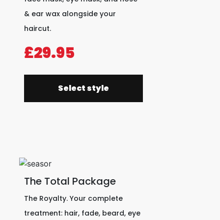
& ear wax alongside your
haircut.
£29.95
Select style
The Total Package
The Royalty. Your complete
treatment: hair, fade, beard, eye