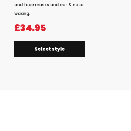
and face masks and ear & nose
waxing.
£34.95
Select style