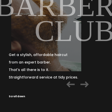
R
BARBE
B
CLU
Get a stylish, affordable haircut
from an expert barber.
That's all there is to it.
Straightforward service at tidy prices.
Scroll down