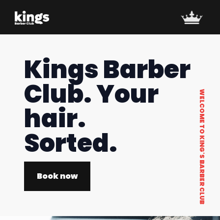
Kings Barber
Club. Your
WELCOME TO KING'S BARBER CLUB
hair.
Sorted.
Book now