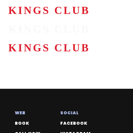
KINGS CLUB
KINGS CLUB
KINGS CLUB
KINGS CLUB
WEB
SOCIAL
BOOK
FACEBOOK