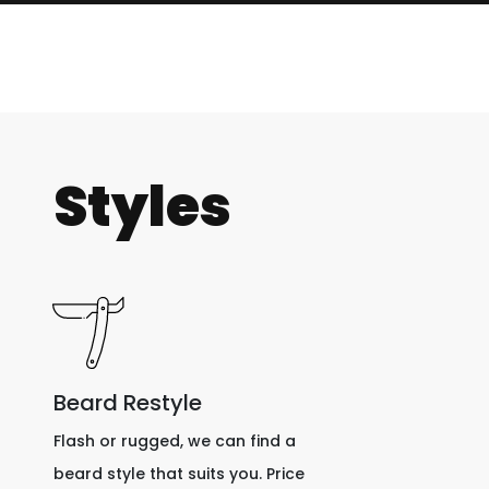
Styles
Beard Restyle
Flash or rugged, we can find a
beard style that suits you. Price